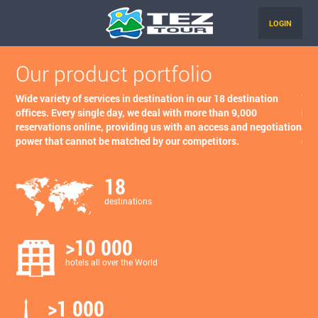
LOGIN
Our product portfolio
O
Wide variety of services in destination in our 18 destination
Tha
offices. Every single day, we deal with more than 9,000
neg
reservations online, providing us with an access and negotiation
age
power that cannot be matched by our competitors.
com
18
destinations
>10 000
hotels all over the World
>1 000