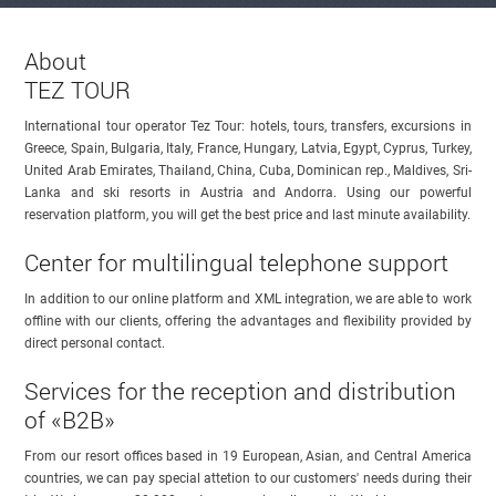
About
TEZ TOUR
International tour operator Tez Tour: hotels, tours, transfers, excursions in
Greece, Spain, Bulgaria, Italy, France, Hungary, Latvia, Egypt, Cyprus, Turkey,
United Arab Emirates, Thailand, China, Cuba, Dominican rep., Maldives, Sri-
Lanka and ski resorts in Austria and Andorra. Using our powerful
reservation platform, you will get the best price and last minute availability.
Center for multilingual telephone support
In addition to our online platform and XML integration, we are able to work
offline with our clients, offering the advantages and flexibility provided by
direct personal contact.
Services for the reception and distribution
of «B2B»
From our resort offices based in 19 European, Asian, and Central America
countries, we can pay special attetion to our customers' needs during their