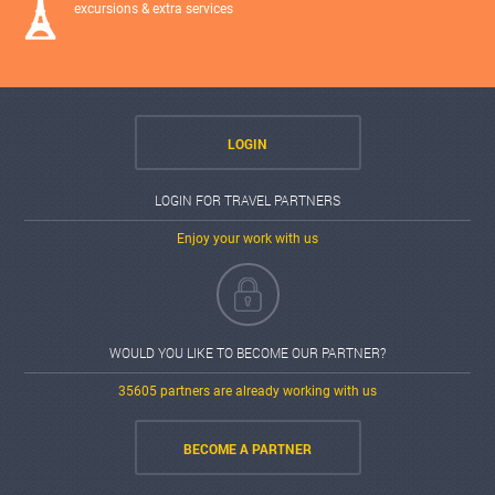
excursions & extra services
LOGIN
LOGIN FOR TRAVEL PARTNERS
Enjoy your work with us
WOULD YOU LIKE TO BECOME OUR PARTNER?
35605 partners are already working with us
BECOME A PARTNER